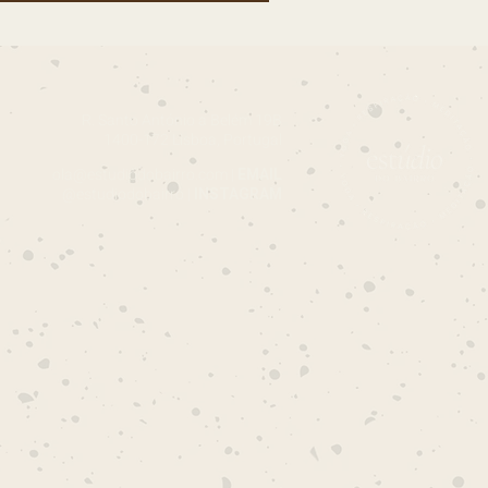
R. Santo António a Belém 19B
1400-172 Lisboa, Portugal
ola@estudiodobairro.com
|
EMAIL
@estudiodobairro |
INSTAGRAM