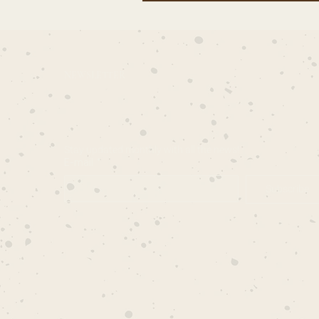
NEWSLETTER
Stay updated monthly with all the news!
E-mail
*
Subscribe