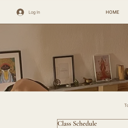
HOME
Log In
T
Class Schedule