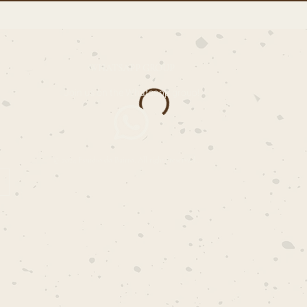
WHATSAPP GROUP
Join us on the Whatsapp group!
© 2024 Estúdio do Bairro. All rights reserved..