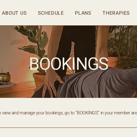
ABOUT US
SCHEDULE
PLANS
THERAPIES
BOOKINGS
o view and manage your bookings, go to “BOOKINGS” in your member are