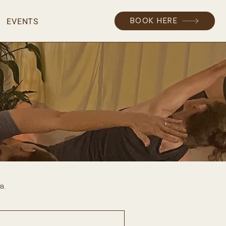
EVENTS
BOOK HERE
a.