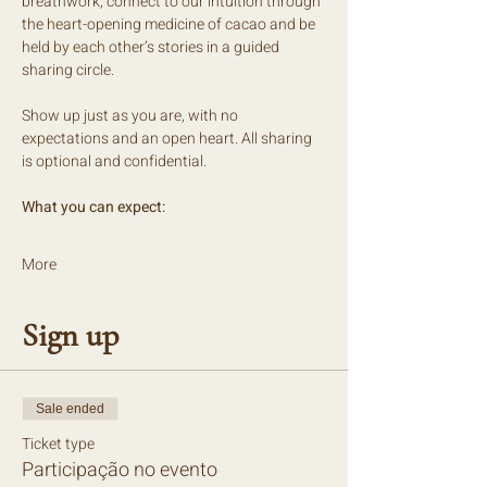
breathwork, connect to our intuition through 
the heart-opening medicine of cacao and be 
held by each other’s stories in a guided 
sharing circle.
Show up just as you are, with no 
expectations and an open heart. All sharing 
is optional and confidential.
What you can expect:
More
Sign up
Sale ended
Ticket type
Participação no evento