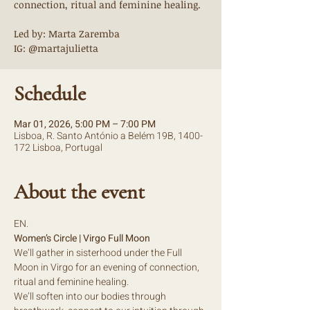
connection, ritual and feminine healing.
Led by: Marta Zaremba
IG: @martajulietta
Schedule
Mar 01, 2026, 5:00 PM – 7:00 PM
Lisboa, R. Santo António a Belém 19B, 1400-
172 Lisboa, Portugal
About the event
EN.
Women’s Circle | Virgo Full Moon
We’ll gather in sisterhood under the Full 
Moon in Virgo for an evening of connection, 
ritual and feminine healing.
We’ll soften into our bodies through 