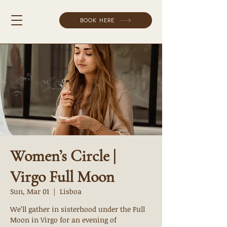
BOOK HERE
Women’s Circle |
Virgo Full Moon
Sun, Mar 01
  |  
Lisboa
We’ll gather in sisterhood under the Full
Moon in Virgo for an evening of