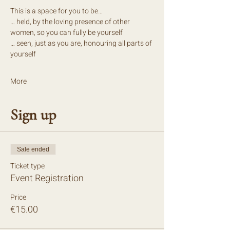
This is a space for you to be…
… held, by the loving presence of other 
women, so you can fully be yourself
… seen, just as you are, honouring all parts of 
yourself
More
Sign up
Sale ended
Ticket type
Event Registration
Price
€15.00