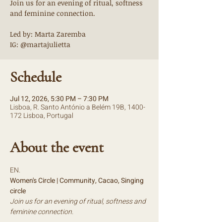
Join us for an evening of ritual, softness
and feminine connection.
Led by: Marta Zaremba
IG: @martajulietta
Schedule
Jul 12, 2026, 5:30 PM – 7:30 PM
Lisboa, R. Santo António a Belém 19B, 1400-
172 Lisboa, Portugal
About the event
EN.
Women's Circle | Community, Cacao, Singing 
circle
Join us for an evening of ritual, softness and 
feminine connection.