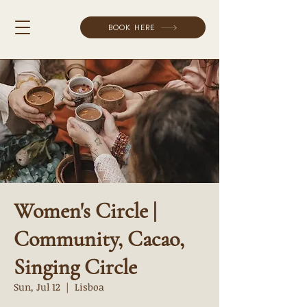
BOOK HERE
Women's Circle |
Community, Cacao,
Singing Circle
Sun, Jul 12
  |  
Lisboa