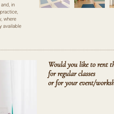
 and, in
practice,
y, where
y available
Would you like to rent t
for regular classes
or for your
event/works