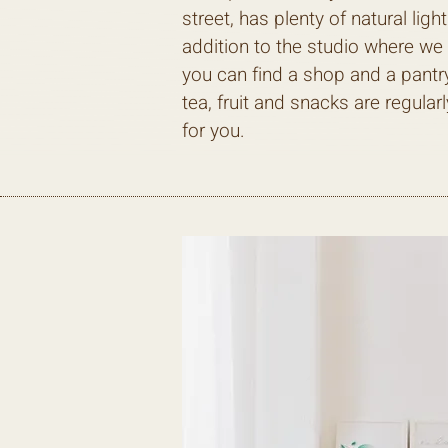
street, has plenty of natural light
addition to the studio where we 
you can find a shop and a pantr
tea, fruit and snacks are regularl
for you.