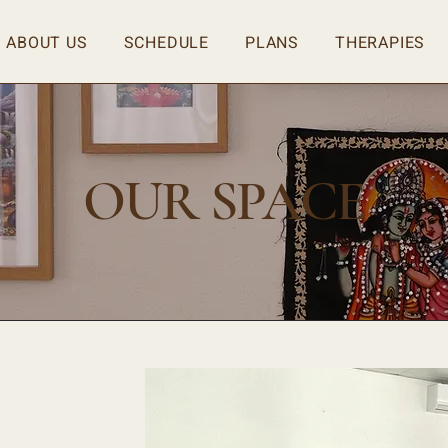
ABOUT US
SCHEDULE
PLANS
THERAPIES
OUR SPACE