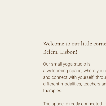
Welcome to our little corne
Belém, Lisbon!
Our small yoga studio is
a welcoming space, where you
and connect with yourself, thro
different modalities, teachers a
therapies.
The space, directly connected t