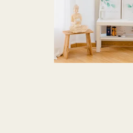
NEWSLETTER
Stay updated monthly with all the news!