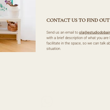
CONTACT US TO FIND OUT
Send us an email to
ola@estudiodobai
with a brief description of what you are
facilitate in the space, so we can talk a
situation.
WHATSAPP GROUP
Join us on the Whatsapp group!