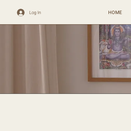
HOME
Log In