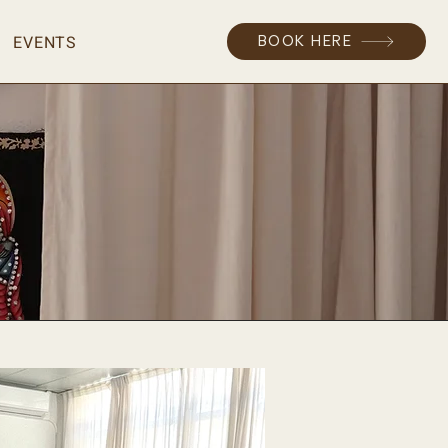
EVENTS
BOOK HERE