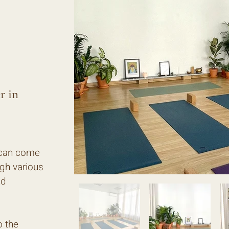
r in
 can come
ugh various
nd
o the