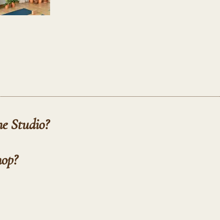
he Studio?
hop?