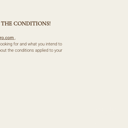
 THE CONDITIONS!
rro.com
,
 looking for and what you intend to
bout the conditions applied to your
R. Santo António a Belém 19B
1400-172 Lisboa, Portugal
ola@estudiodobairro.com
|
EMAIL
@estudiodobairro |
INSTAGRAM