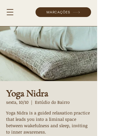
MARCAÇÕES
Yoga Nidra
sexta, 10/10
  |  
Estúdio do Bairro
Yoga Nidra is a guided relaxation practice
that leads you into a liminal space
between wakefulness and sleep, inviting
to inner awareness.