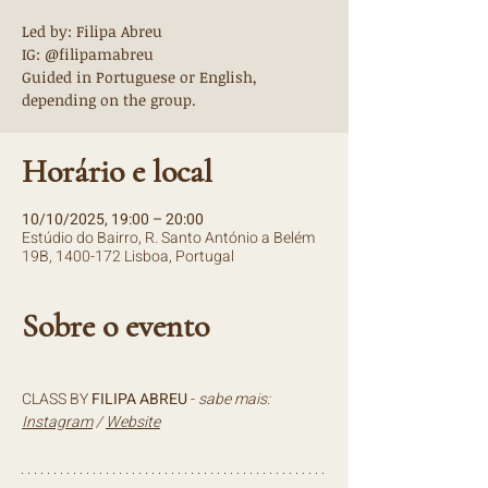
Led by: Filipa Abreu
IG: @filipamabreu
Guided in Portuguese or English,
depending on the group.
Horário e local
10/10/2025, 19:00 – 20:00
Estúdio do Bairro, R. Santo António a Belém
19B, 1400-172 Lisboa, Portugal
Sobre o evento
CLASS BY 
FILIPA ABREU 
- 
sabe mais: 
Instagram
 / 
Website