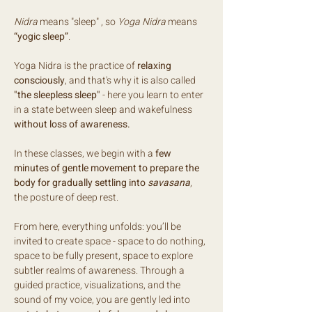
Nidra
 means "sleep" , so 
Yoga Nidra
 means 
“yogic sleep”
.
Yoga Nidra is the practice of 
relaxing 
consciously
, and that's why it is also called 
"the sleepless sleep" 
- here you learn to enter 
in a state between sleep and wakefulness 
without loss of awareness.
In these classes, we begin with a 
few 
minutes of gentle movement to prepare the 
body for gradually settling into 
savasana
, 
the posture of deep rest.
From here, everything unfolds: you’ll be 
invited to create space - space to do nothing, 
space to be fully present, space to explore 
subtler realms of awareness. Through a 
guided practice, visualizations, and the 
sound of my voice, you are gently led into 