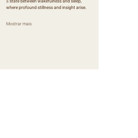
a
 state between wakefulness and sleep, 
where profound stillness and insight arise.
Mostrar mais
NEWSLETTER
Mantém-te mensalmente a par de todas 
as novidades!
E-mail
*
Subscrever