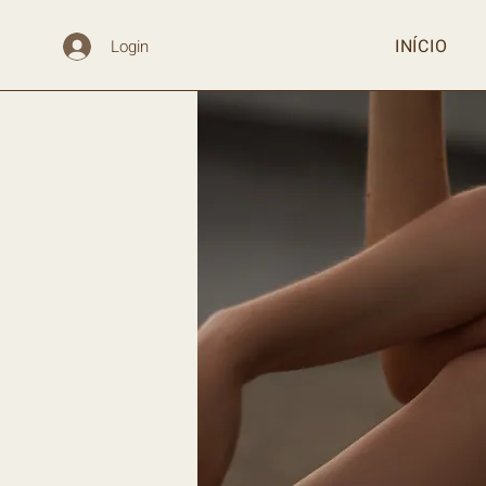
INÍCIO
Login