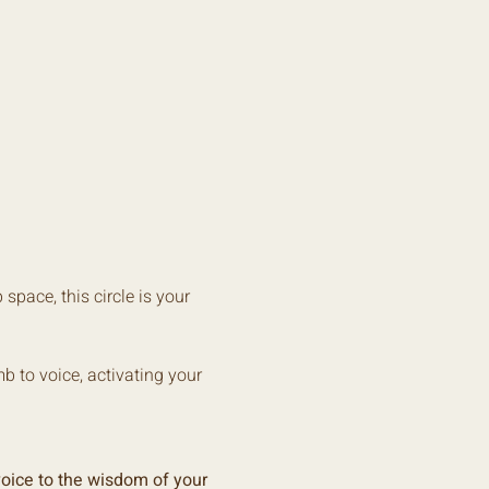
space, this circle is your 
 to voice, activating your 
oice to the wisdom of your 