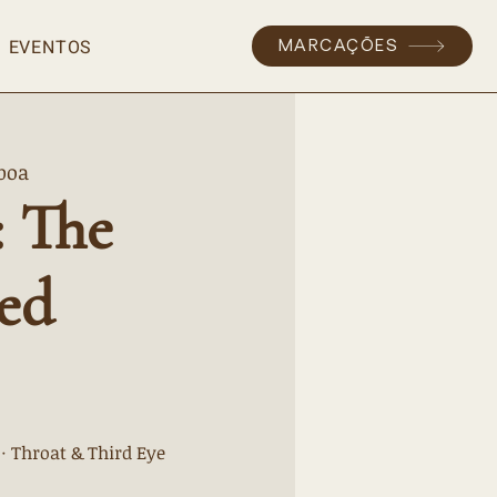
EVENTOS
MARCAÇÕES
boa
: The
ed
 · Throat & Third Eye