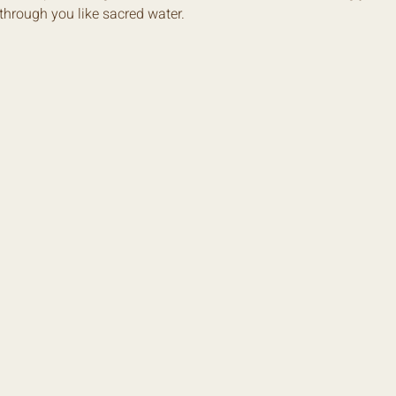
w through you like sacred water.