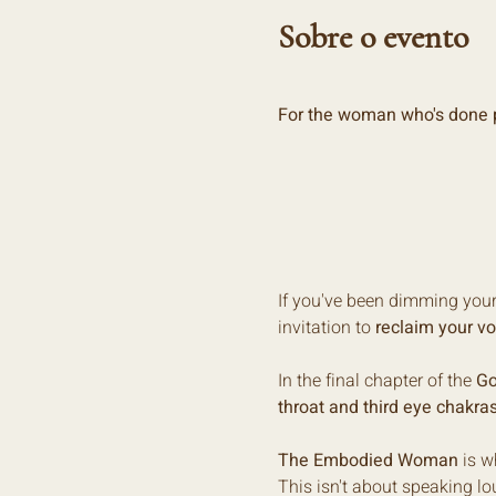
Sobre o evento
For the woman who's done p
If you've been dimming your l
invitation to 
reclaim your vo
In the final chapter of the 
Go
throat and third eye chakra
The Embodied Woman
 is 
This isn't about speaking lou