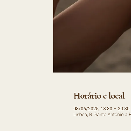
Horário e local
08/06/2025, 18:30 – 20:30
Lisboa, R. Santo António a 