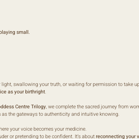
laying small.
ight, swallowing your truth, or waiting for permission to take up 
ice as your birthright
.
ddess Centre Trilogy
, we complete the sacred journey from womb
s
 as the gateways to authenticity and intuitive knowing.
where your voice becomes your medicine.
der or pretending to be confident. It's about 
reconnecting your v