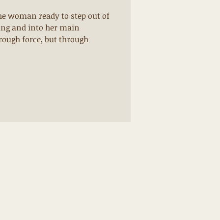
the woman ready to step out of
ning and into her main
rough force, but through