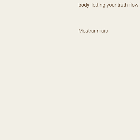
body
, letting your truth flo
Mostrar mais