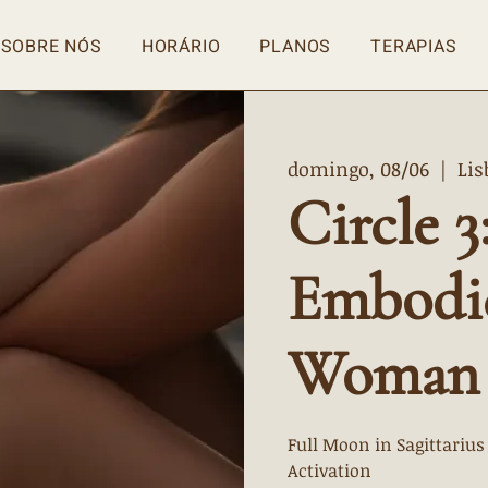
SOBRE NÓS
HORÁRIO
PLANOS
TERAPIAS
domingo, 08/06
  |  
Lis
Circle 3
Embodi
Woman
Full Moon in Sagittarius
Activation