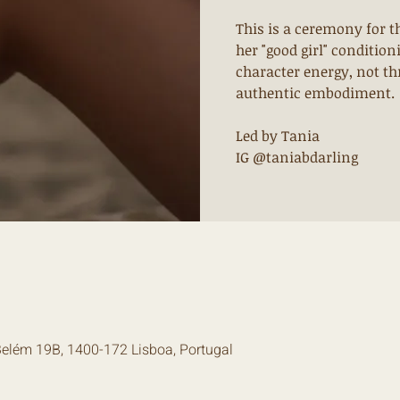
This is a ceremony for 
her "good girl" conditio
character energy, not th
authentic embodiment.
Led by Tania
IG @taniabdarling
Belém 19B, 1400-172 Lisboa, Portugal